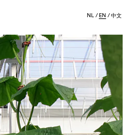
NL
EN
中文