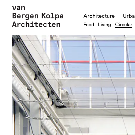
Architecture
Urba
Food
Living
Circular