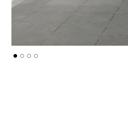
Climate Proof City