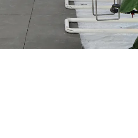
Park Supermarkt Oregional