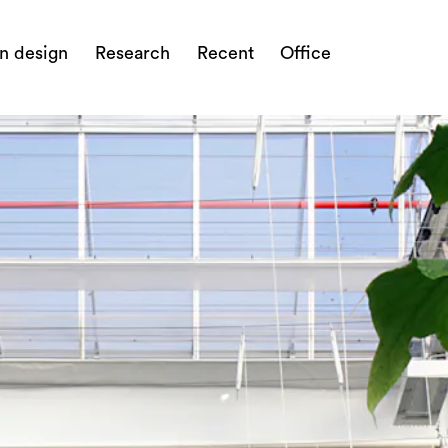
n design
Research
Recent
Office