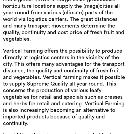
horticulture locations supply the (mega)cities all
year round from various (climate) parts of the
world via logistics centers. The great distances
and many transport movements determine the
quality, continuity and cost price of fresh fruit and
vegetables.
Vertical Farming offers the possibility to produce
directly at logistics centers in the vicinity of the
city. This offers many advantages for the transport
distance, the quality and continuity of fresh fruit
and vegetables. Vertical farming makes it possible
to supply Supreme Quality all year round. This
concerns the production of various leafy
vegetables for retail and specials such as cresses
and herbs for retail and catering. Vertical Farming
is also increasingly becoming an alternative to
imported products because of quality and
continuity.