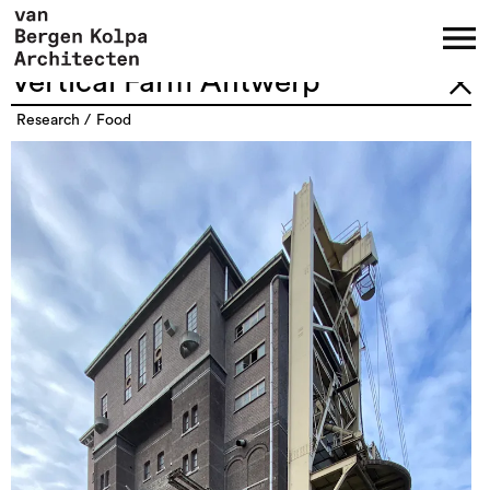
Vertical Farm Antwerp
research
food