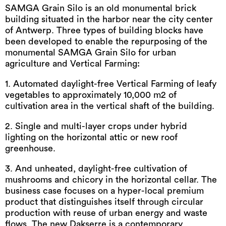
SAMGA Grain Silo is an old monumental brick
building situated in the harbor near the city center
of Antwerp. Three types of building blocks have
been developed to enable the repurposing of the
monumental SAMGA Grain Silo for urban
agriculture and Vertical Farming:
1. Automated daylight-free Vertical Farming of leafy
vegetables to approximately 10,000 m2 of
cultivation area in the vertical shaft of the building.
2. Single and multi-layer crops under hybrid
lighting on the horizontal attic or new roof
greenhouse.
3. And unheated, daylight-free cultivation of
mushrooms and chicory in the horizontal cellar. The
business case focuses on a hyper-local premium
product that distinguishes itself through circular
production with reuse of urban energy and waste
flows. The new Dakserre is a contemporary