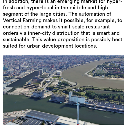
In addition, there is an emerging market for hyper-
fresh and hyper-local in the middle and high
segment of the large cities. The automation of
Vertical Farming makes it possible, for example, to
connect on-demand to small-scale restaurant
orders via inner-city distribution that is smart and
sustainable. This value proposition is possibly best
suited for urban development locations.