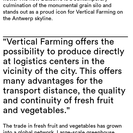
culmination of the monumental grain silo and
stands out as a proud icon for Vertical Farming on
the Antwerp skyline.
"Vertical Farming offers the
possibility to produce directly
at logistics centers in the
vicinity of the city. This offers
many advantages for the
transport distance, the quality
and continuity of fresh fruit
and vegetables."
The trade in fresh fruit and vegetables has grown
into a global network. Large-scale greenhouse