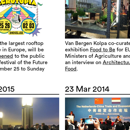
 the largest rooftop
Van Bergen Kolpa co-curat
 in Europe, will be
exhibition
Food to Be
for E
opened
to the public
Ministers of Agriculture an
festival of the Future
an interview on
Architectuu
mber 25 to Sunday
Food
.
2015
23 Mar 2014