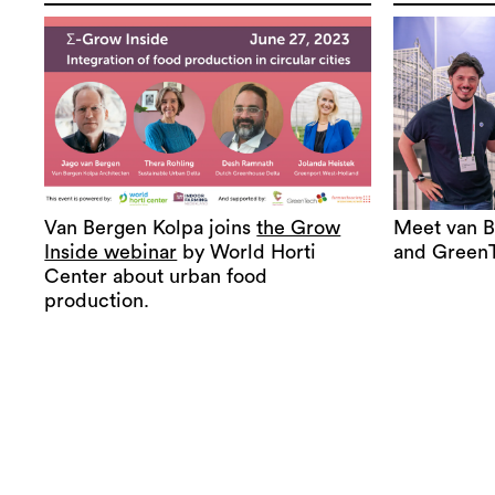
Van Bergen Kolpa joins
the Grow
Meet van B
Inside webinar
by World Horti
and Green
Center about urban food
production.