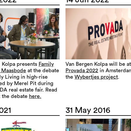
 Kolpa presents
Family
Van Bergen Kolpa will be at
e Maasbode
at the debate
Provada 2022
in Amsterda
y Living in high-rise
the
Wybertjes project
.
led by Merel Pit during
A real estate fair. Read
 the debate
here.
021
31 May 2016