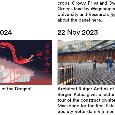
crops, Growy, Priva and O
Greens lead by Wageninge
University and Research.
R
about the panel here.
2024
22 Nov 2023
 of the Dragon!
Architect Rutger Aaftink of
Bergen Kolpa gives a lectu
tour of the construction site
Maasbode for the Real Esta
Society Rotterdam Rijnmon