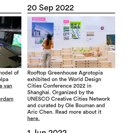
20 Sep 2022
model of
Rooftop Greenhouse Agrotopia
olpa
exhibited on the World Design
ie van
Cities Conference 2022 in
Shanghai. Organized by the
terdam
UNESCO Creative Cities Network
and curated by Ole Bouman and
Aric Chen. Read more about it
here.
1 Jun 2022