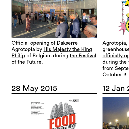
Official opening
of Dakserre
Agrotopia
,
Agrotopia by
His Majesty the King
greenhouse
Philip
of Belgium during
the Festival
officially 
of the Future
.
during the 
from Septe
October 3.
28 May 2015
12 Jan 