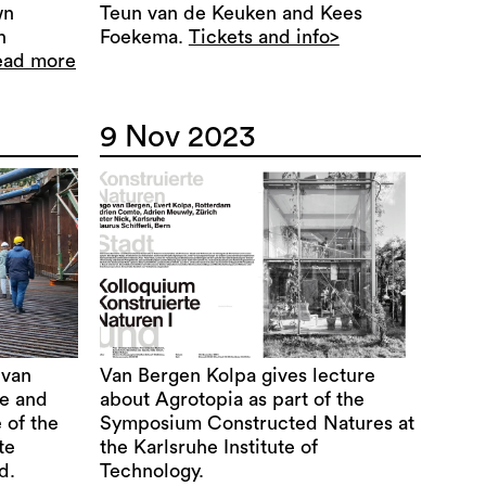
wn
Teun van de Keuken and Kees
n
Foekema.
Tickets and info>
ead more
9 Nov 2023
 van
Van Bergen Kolpa gives lecture
re and
about Agrotopia as part of the
 of the
Symposium Constructed Natures at
te
the Karlsruhe Institute of
d.
Technology.