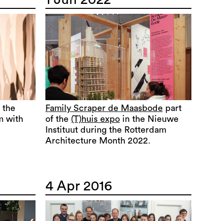
 the
Family Scraper de Maasbode
part
m with
of the
(T)huis expo
in the Nieuwe
Instituut during the Rotterdam
Architecture Month 2022.
4 Apr 2016