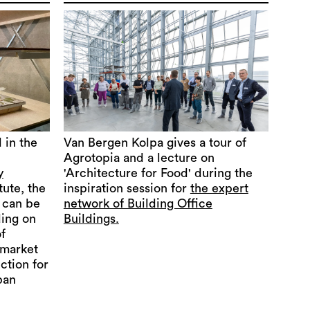
 in the
Van Bergen Kolpa gives a tour of
Agrotopia and a lecture on
y
'Architecture for Food' during the
tute, the
inspiration session for
the expert
can be
network of Building Office
ding on
Buildings.
f
rmarket
ection for
ban