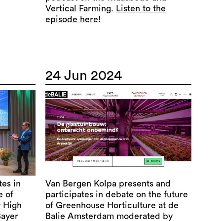
Vertical Farming.
Listen to the
episode here!
24 Jun 2024
tes in
Van Bergen Kolpa presents and
e of
participates in debate on the future
y High
of Greenhouse Horticulture at de
Bayer
Balie Amsterdam moderated by