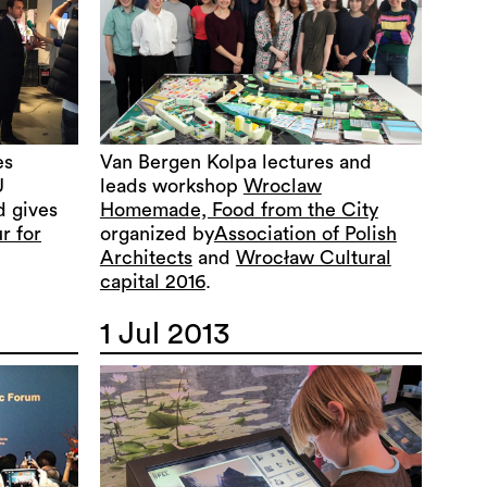
es
Van Bergen Kolpa lectures and
U
leads workshop
Wroclaw
d gives
Homemade, Food from the City
r for
organized by
Association of Polish
Architects
and
Wrocław Cultural
capital 2016
.
1 Jul 2013