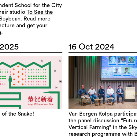
ndent School for the City
their studio
To See the
 Soybean
. Read more
ecture and get your
e
.
 2025
16 Oct 2024
 of the Snake!
Van Bergen Kolpa participa
the panel discussion “Futur
Vertical Farming” in the Sk
research programme with 