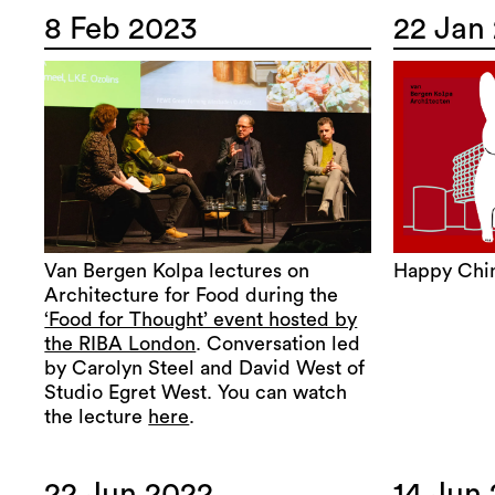
8 Feb 2023
22 Jan
Van Bergen Kolpa lectures on
Happy Chi
Architecture for Food during the
‘Food for Thought’ event hosted by
the RIBA London
. Conversation led
by Carolyn Steel and David West of
Studio Egret West. You can watch
the lecture
here
.
22 Jun 2022
14 Jun