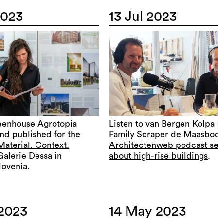
2023
13 Jul 2023
eenhouse Agrotopia
Listen to van Bergen Kolpa
nd published for the
Family Scraper de Maasbo
Material. Context.
Architectenweb podcast se
Galerie Dessa in
about high-rise buildings
.
lovenia.
 2023
14 May 2023