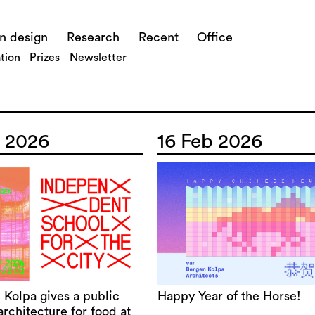
n design
Research
Recent
Office
tion
Prizes
Newsletter
 2026
16 Feb 2026
 Kolpa gives a public
Happy Year of the Horse!
architecture for food at