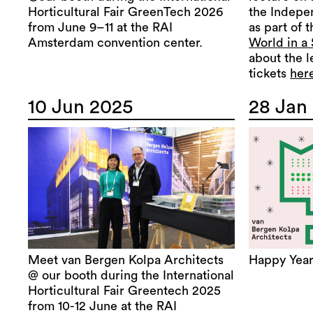
Horticultural Fair GreenTech 2026
the Indepe
from June 9–11 at the RAI
as part of 
Amsterdam convention center.
World in a
about the l
tickets
her
10 Jun 2025
28 Jan
Meet van Bergen Kolpa Architects
Happy Year
@ our booth during the International
Horticultural Fair Greentech 2025
from 10-12 June at the RAI