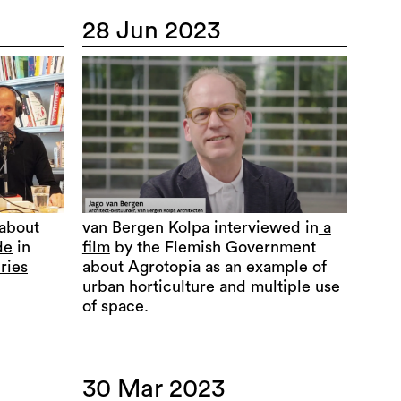
28 Jun 2023
 about
van Bergen Kolpa interviewed in
a
de
in
film
by the Flemish Government
ries
about Agrotopia as an example of
urban horticulture and multiple use
of space.
30 Mar 2023