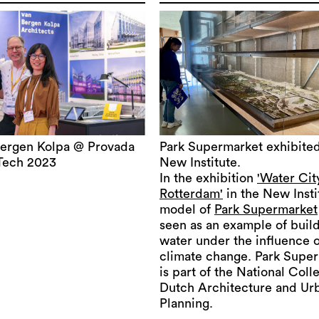
ergen Kolpa @ Provada
Park Supermarket exhibited
Tech 2023
New Institute.
In the exhibition
'Water Cit
Rotterdam'
in the New Insti
model of
Park Supermarket
seen as an example of buil
water under the influence o
climate change. Park Supe
is part of the National Coll
Dutch Architecture and Ur
Planning.