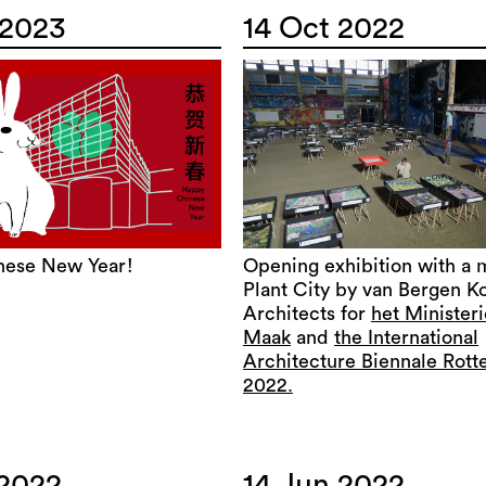
 2023
14 Oct 2022
nese New Year!
Opening exhibition with a 
Plant City by van Bergen K
Architects for
het Minister
Maak
and
the International
Architecture Biennale Rot
2022.
 2022
14 Jun 2022