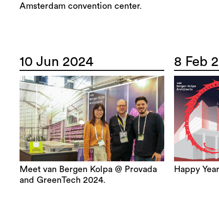
Amsterdam convention center.
10 Jun 2024
8 Feb 
Meet van Bergen Kolpa @ Provada
Happy Year
and GreenTech 2024.