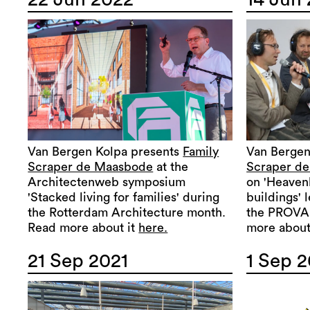
Van Bergen Kolpa presents
Family
Van Bergen
Scraper de Maasbode
at the
Scraper d
Architectenweb symposium
on 'Heavenl
'Stacked living for families' during
buildings' 
the Rotterdam Architecture month.
the PROVAD
Read more about it
here.
more about
21 Sep 2021
1 Sep 2