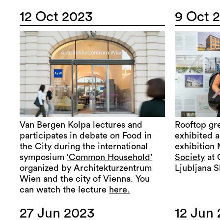
12 Oct 2023
9 Oct 
Van Bergen Kolpa lectures and
Rooftop gr
participates in debate on Food in
exhibited a
the City during the international
exhibition
symposium
‘Common Household’
Society
at 
organized by Architekturzentrum
Ljubljana S
Wien and the city of Vienna. You
can watch the lecture
here.
27 Jun 2023
12 Jun