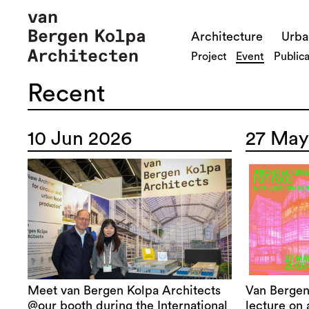
Architecture
Urba
Project
Event
Publica
Recent
10 Jun 2026
27 May
Meet van Bergen Kolpa Architects
Van Bergen
@our booth during the International
lecture on 