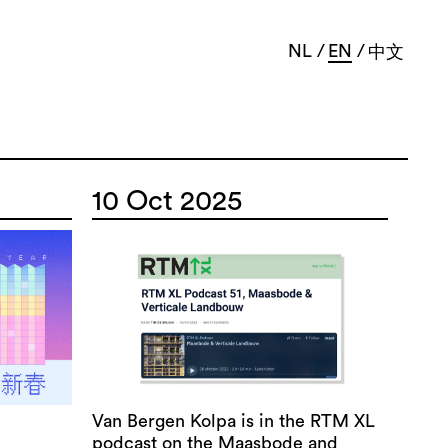
NL
EN
中文
10 Oct 2025
Van Bergen Kolpa is in the RTM XL
podcast on the Maasbode and